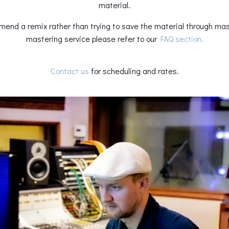
material.
mend a remix rather than trying to save the material through m
mastering service please refer to our
FAQ section.
Contact us
for scheduling and rates.