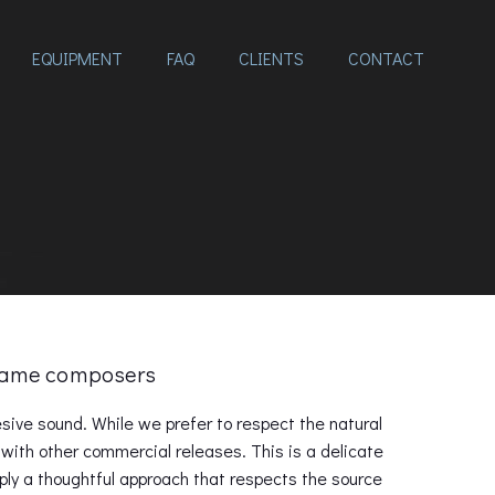
EQUIPMENT
FAQ
CLIENTS
CONTACT
 Game composers
ive sound. While we prefer to respect the natural
with other commercial releases. This is a delicate
pply a thoughtful approach that respects the source