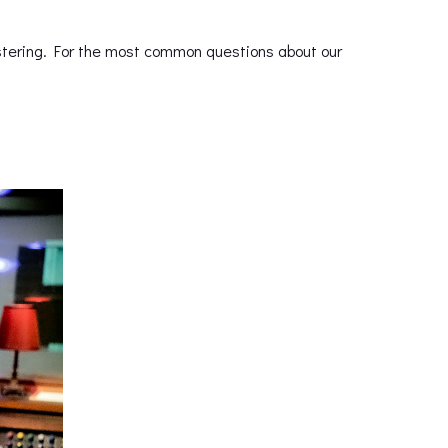
astering. For the most common questions about our