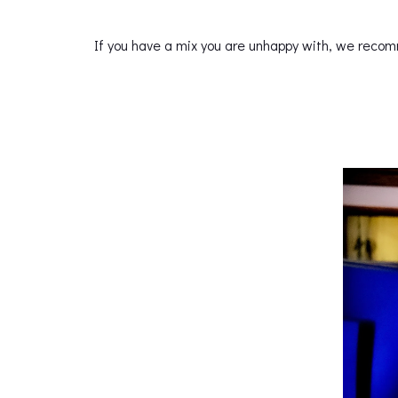
If you have a mix you are unhappy with, we recom