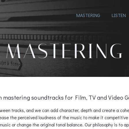
MASTERING
LISTEN
MASTERING
in mastering soundtracks for Film, TV and Video
ween tracks, and we can add character, depth and create a cohes
ease the perceived loudness of the music to make it competitive 
usic or change the original tonal balance. Our philosophy is to a