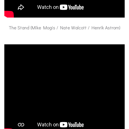
The Stand (Mike Mogis / Nate Walcott / Henrik Astrom)