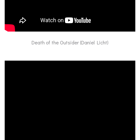
Death of the Outsider (Daniel Licht)