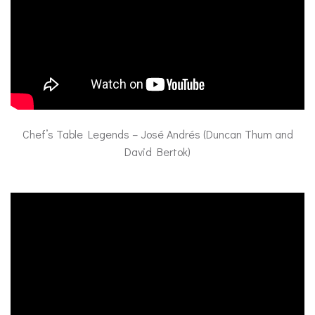
Chef’s Table Legends – José Andrés (Duncan Thum and
David Bertok)