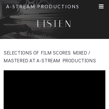
Skip
A-STREAM PRODUCTIONS
to
content
LISTEN
SELECTIONS OF FILM SCORES MIXED /
MASTERED AT A-STREAM PRODUCTIONS