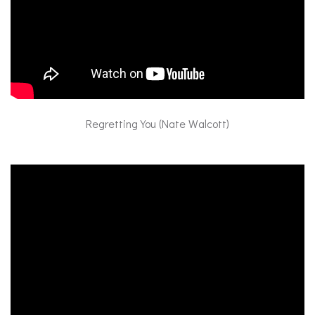
Regretting You (Nate Walcott)