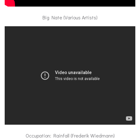
Big Nate (Various Artists)
Occupation: Rainfall (Frederik Wiedmann)