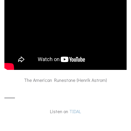
The American Runestone (Henrik Astrom)
Listen on
TIDAL