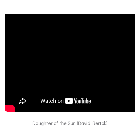
Daughter of the Sun (David Bertok)