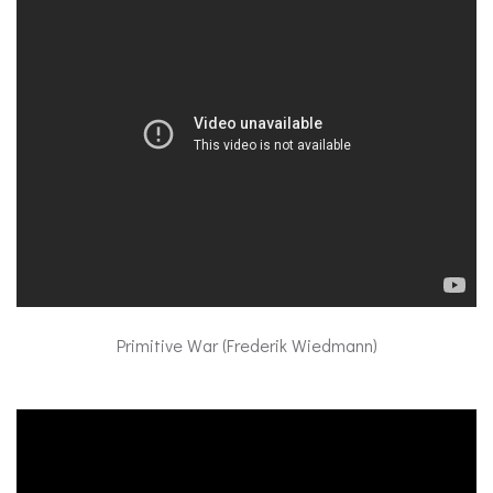
Primitive War (Frederik Wiedmann)