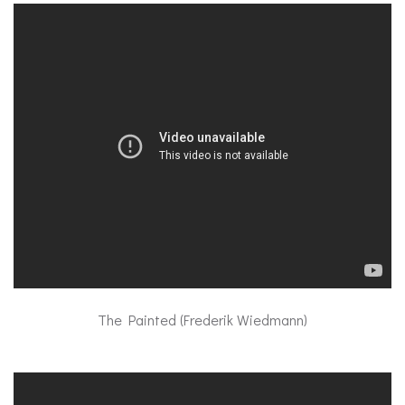
The Painted (Frederik Wiedmann)